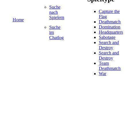
Suche
Capture the
nach
Flag
Spielern
Home
Deathmatch
Domination
Suche
Headquarters
im
Sabotage
Chatlog
Search and
Destroy
Search and
Destroy
Team
Deathmatch
War