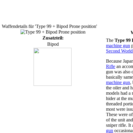
Waffendetails für 'Type 99 + Bipod Prone position'
W
Zusatzteil:
The
Type 99 
Bipod
machine gun
p
Second World
Because Japa
Rifle
an accom
gun was also 
basically same
machine gun
,
the oiler and 
models had a m
hider at the 
threaded porti
most were issu
These were of
of the unit an
sniper rifle. I
gun
occasional