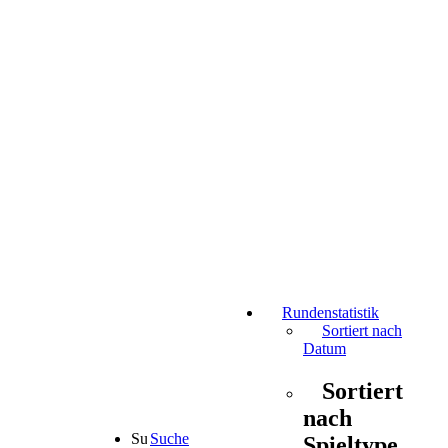
Rundenstatistik
Sortiert nach
Datum
Sortiert
nach
Suche
Spieltype