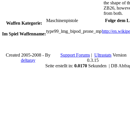
the shape of t
ZB26, however, 
from both.
Maschinenpistole
Folge dem L
Waffen Kategorie:
type99_lmg_bipod_prone_mp
http://en.wiki
Im Spiel Waffenname:
Created 2005-2008 - By
Support Forums
|
Ultrastats
Version
deltaray
0.3.15
Seite erstellt in:
0.0170
Sekunden | DB Abfra