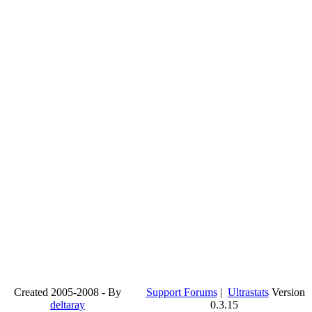
Created 2005-2008 - By
Support Forums
|
Ultrastats
Version
deltaray
0.3.15