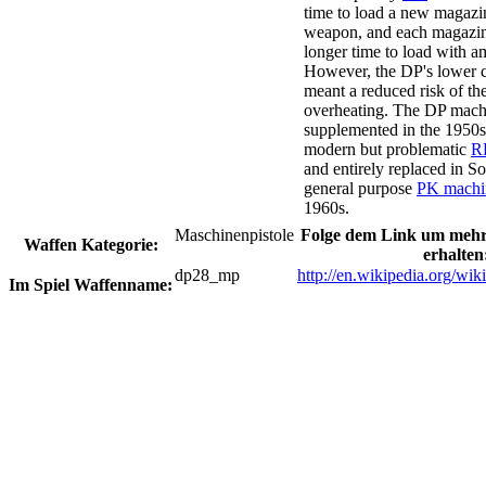
time to load a new magazi
weapon, and each magazi
longer time to load with 
However, the DP's lower cy
meant a reduced risk of the
overheating. The DP mach
supplemented in the 1950s
modern but problematic
R
and entirely replaced in So
general purpose
PK machi
1960s.
Maschinenpistole
Folge dem Link um mehr
Waffen Kategorie:
erhalten
dp28_mp
http://en.wikipedia.org/wik
Im Spiel Waffenname: