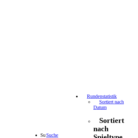
Rundenstatistik
Sortiert nach
Datum
Sortiert
nach
Suche
Spieltype