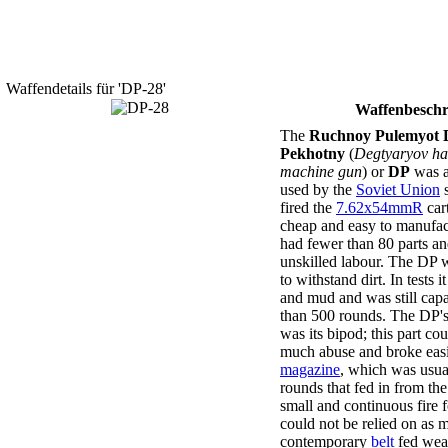
Waffendetails für 'DP-28'
Waffenbeschr
The
Ruchnoy Pulemyot 
Pekhotny
(
Degtyaryov ha
machine gun
) or
DP
was 
used by the
Soviet Union
s
fired the
7.62x54mmR
car
cheap and easy to manufac
had fewer than 80 parts an
unskilled labour. The DP w
to withstand dirt. In tests 
and mud and was still capa
than 500 rounds. The DP'
was its bipod; this part co
much abuse and broke easil
magazine
, which was usua
rounds that fed in from the
small and continuous fire 
could not be relied on as 
contemporary
belt
fed wea