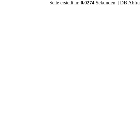
Seite erstellt in:
0.0274
Sekunden | DB Abfra