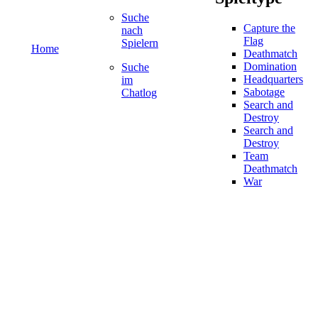
Suche
Capture the
nach
Flag
Spielern
Home
Deathmatch
Domination
Suche
Headquarters
im
Sabotage
Chatlog
Search and
Destroy
Search and
Destroy
Team
Deathmatch
War