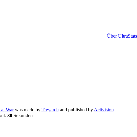
Über UltraStats
 at War
was made by
Treyarch
and published by
Activision
out:
30
Sekunden