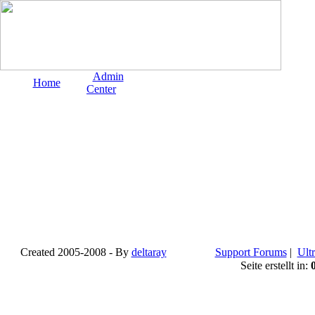
Admin
Home
Center
Created 2005-2008 - By
deltaray
Support Forums
|
Ultr
Seite erstellt in: