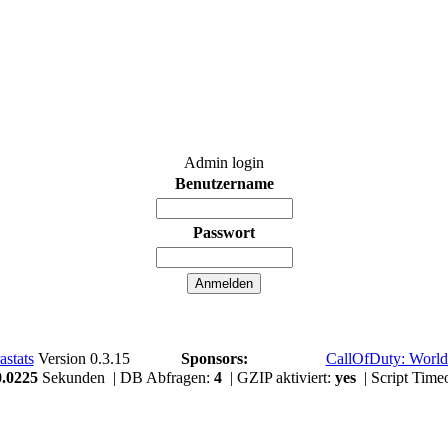
Admin login
Benutzername
Passwort
astats
Version 0.3.15
Sponsors:
CallOfDuty: World
0.0225
Sekunden | DB Abfragen:
4
| GZIP aktiviert:
yes
| Script Time